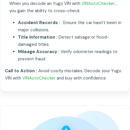
When you decode an Yugo VIN with
VINAutoChecker
,
you gain the ability to cross-check:
Accident Records :
: Ensure the car hasn’t been in
major collisions.
Title Information :
Detect salvage or flood-
damaged titles.
Mileage Accuracy :
Verify odometer readings to
prevent fraud
Call to Action :
Avoid costly mistakes. Decode your Yugo
VIN with
VINAutoChecker
and buy with confidence