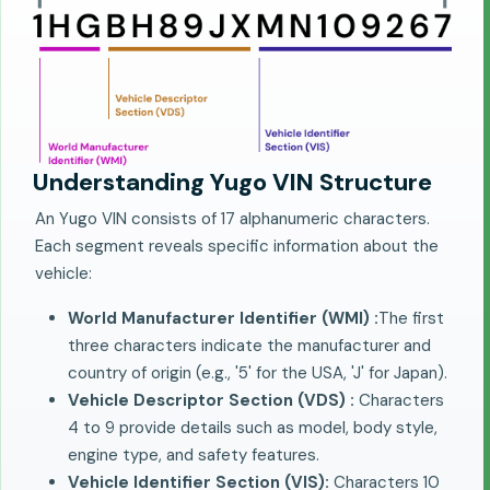
Understanding Yugo VIN Structure
An Yugo VIN consists of 17 alphanumeric characters.
Each segment reveals specific information about the
vehicle:
World Manufacturer Identifier (WMI) :
The first
three characters indicate the manufacturer and
country of origin (e.g., '5' for the USA, 'J' for Japan).
Vehicle Descriptor Section (VDS) :
Characters
4 to 9 provide details such as model, body style,
engine type, and safety features.
Vehicle Identifier Section (VIS):
Characters 10