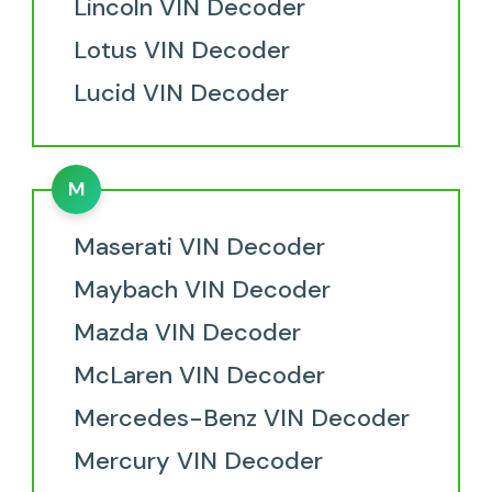
Lincoln VIN Decoder
Lotus VIN Decoder
Lucid VIN Decoder
M
Maserati VIN Decoder
Maybach VIN Decoder
Mazda VIN Decoder
McLaren VIN Decoder
Mercedes-Benz VIN Decoder
Mercury VIN Decoder