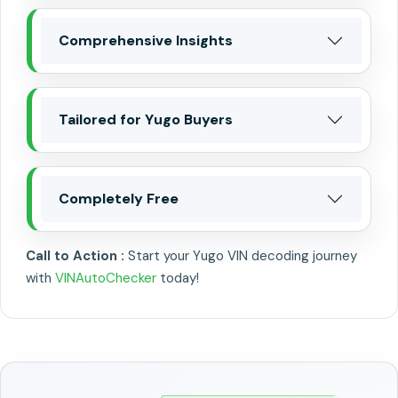
Comprehensive Insights
Tailored for Yugo Buyers
Completely Free
Call to Action :
Start your Yugo VIN decoding journey
with
VINAutoChecker
today!