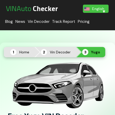
VINAuto
Checker
English
Blog
News
Vin Decoder
Track Report
Pricing
Home
Vin Decoder
Yugo