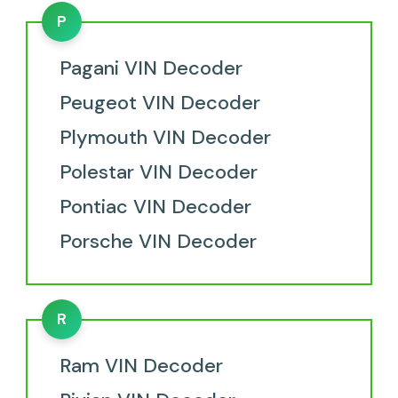
P
Pagani VIN Decoder
Peugeot VIN Decoder
Plymouth VIN Decoder
Polestar VIN Decoder
Pontiac VIN Decoder
Porsche VIN Decoder
R
Ram VIN Decoder