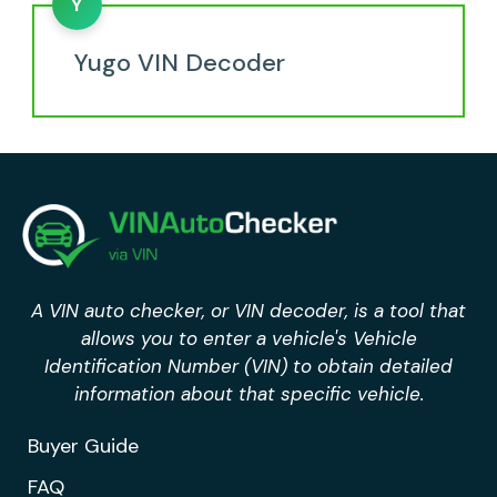
Y
Yugo VIN Decoder
A VIN auto checker, or VIN decoder, is a tool that
allows you to enter a vehicle's Vehicle
Identification Number (VIN) to obtain detailed
information about that specific vehicle.
Buyer Guide
FAQ