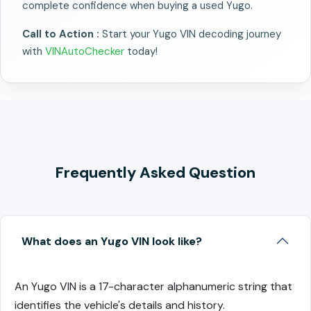
complete confidence when buying a used Yugo.
Call to Action :
Start your Yugo VIN decoding journey
with
VINAutoChecker
today!
Frequently Asked Question
What does an Yugo VIN look like?
An Yugo VIN is a 17-character alphanumeric string that
identifies the vehicle's details and history.