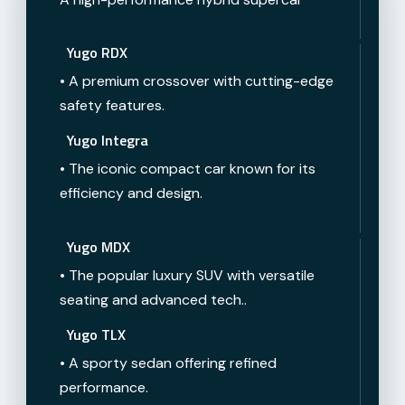
Yugo RDX
• A premium crossover with cutting-edge
safety features.
Yugo Integra
• The iconic compact car known for its
efficiency and design.
Yugo MDX
• The popular luxury SUV with versatile
seating and advanced tech..
Yugo TLX
• A sporty sedan offering refined
performance.