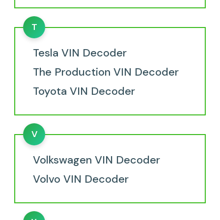
T
Tesla VIN Decoder
The Production VIN Decoder
Toyota VIN Decoder
V
Volkswagen VIN Decoder
Volvo VIN Decoder