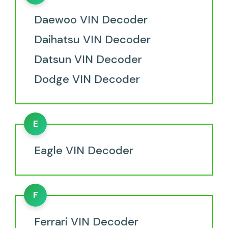
Daewoo VIN Decoder
Daihatsu VIN Decoder
Datsun VIN Decoder
Dodge VIN Decoder
E
Eagle VIN Decoder
F
Ferrari VIN Decoder