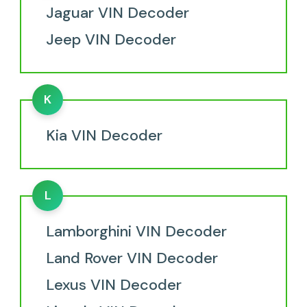
Jaguar VIN Decoder
Jeep VIN Decoder
K
Kia VIN Decoder
L
Lamborghini VIN Decoder
Land Rover VIN Decoder
Lexus VIN Decoder