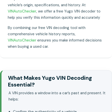
vehicle’s origin, specifications, and history. At
VINAutoChecker
, we offer a free Yugo VIN decoder to
help you verify this information quickly and accurately
By combining our free VIN decoding tool with
comprehensive vehicle history reports,
VINAutoChecker
ensures you make informed decisions
when buying a used car.
What Makes Yugo VIN Decoding
Essential?
A VIN provides a window into a car’s past and present. It
helps:
Confirm the authenticity of a vehicle..