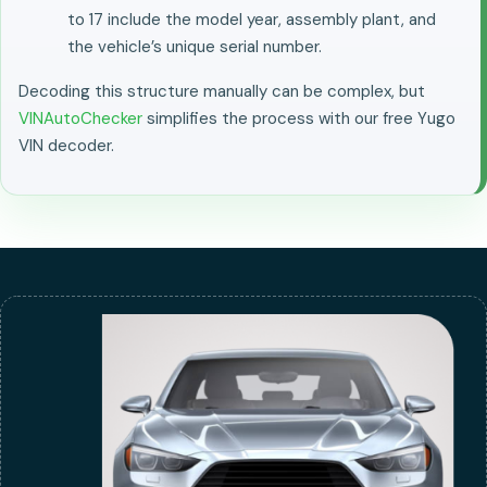
to 17 include the model year, assembly plant, and
the vehicle’s unique serial number.
Decoding this structure manually can be complex, but
VINAutoChecker
simplifies the process with our free Yugo
VIN decoder.