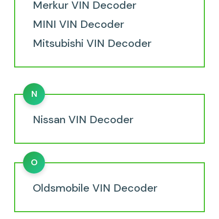
Merkur VIN Decoder
MINI VIN Decoder
Mitsubishi VIN Decoder
N
Nissan VIN Decoder
O
Oldsmobile VIN Decoder