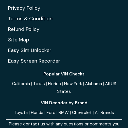
Privacy Policy
Terms & Condition
Refund Policy
Site Map
Easy Sim Unlocker
Easy Screen Recorder
Popular VIN Checks
California
|
Texas
|
Florida
|
New York
|
Alabama
|
All US
States
VIN Decoder by Brand
Toyota
|
Honda
|
Ford
|
BMW
|
Chevrolet
|
All Brands
Please contact us with any questions or comments you