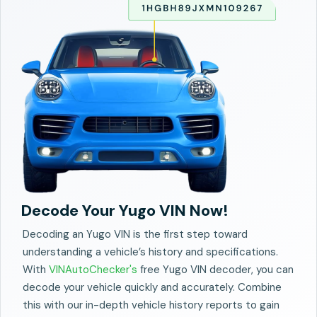
Decode Your Yugo VIN Now!
Decoding an Yugo VIN is the first step toward
understanding a vehicle’s history and specifications.
With
VINAutoChecker's
free Yugo VIN decoder, you can
decode your vehicle quickly and accurately. Combine
this with our in-depth vehicle history reports to gain