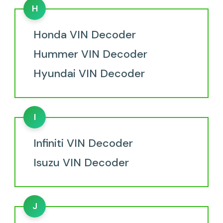
H
Honda VIN Decoder
Hummer VIN Decoder
Hyundai VIN Decoder
I
Infiniti VIN Decoder
Isuzu VIN Decoder
J