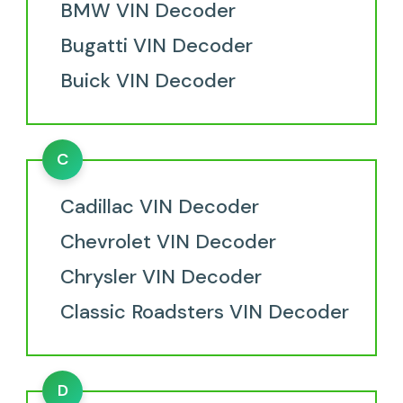
BMW VIN Decoder
Bugatti VIN Decoder
Buick VIN Decoder
C
Cadillac VIN Decoder
Chevrolet VIN Decoder
Chrysler VIN Decoder
Classic Roadsters VIN Decoder
D