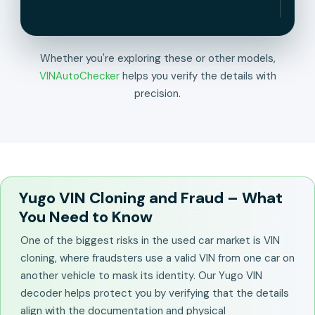
Whether you're exploring these or other models,
VINAutoChecker
helps you verify the details with
precision.
Yugo VIN Cloning and Fraud – What
You Need to Know
One of the biggest risks in the used car market is VIN
cloning, where fraudsters use a valid VIN from one car on
another vehicle to mask its identity. Our Yugo VIN
decoder helps protect you by verifying that the details
align with the documentation and physical