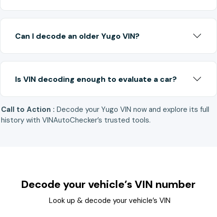
Can I decode an older Yugo VIN?
Is VIN decoding enough to evaluate a car?
Call to Action :
Decode your Yugo VIN now and explore its full
history with VINAutoChecker’s trusted tools.
Decode your vehicle’s VIN number
Look up & decode your vehicle’s VIN