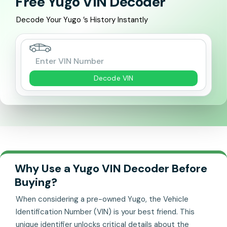
Free Yugo VIN Decoder
Decode Your Yugo ’s History Instantly
Decode VIN
Why Use a Yugo VIN Decoder Before
Buying?
When considering a pre-owned Yugo, the Vehicle
Identification Number (VIN) is your best friend. This
unique identifier unlocks critical details about the