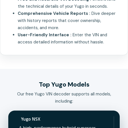
the technical details of your Yugo in seconds.
Comprehensive Vehicle Reports :
Dive deeper
with history reports that cover ownership,
accidents, and more.
User-Friendly Interface :
Enter the VIN and
access detailed information without hassle.
Top Yugo Models
Our free Yugo VIN decoder supports all models,
including:
Yugo NSX
A high-performance hybrid supercar