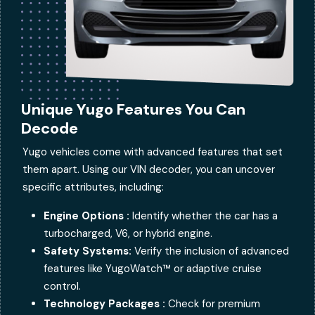
Unique Yugo Features You Can
Decode
Yugo vehicles come with advanced features that set
them apart. Using our VIN decoder, you can uncover
specific attributes, including:
Engine Options :
Identify whether the car has a
turbocharged, V6, or hybrid engine.
Safety Systems:
Verify the inclusion of advanced
features like YugoWatch™ or adaptive cruise
control.
Technology Packages :
Check for premium