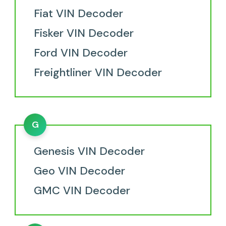
Fiat VIN Decoder
Fisker VIN Decoder
Ford VIN Decoder
Freightliner VIN Decoder
G
Genesis VIN Decoder
Geo VIN Decoder
GMC VIN Decoder