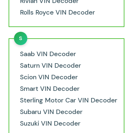
Rivian VIN Decoder
Rolls Royce VIN Decoder
S
Saab VIN Decoder
Saturn VIN Decoder
Scion VIN Decoder
Smart VIN Decoder
Sterling Motor Car VIN Decoder
Subaru VIN Decoder
Suzuki VIN Decoder