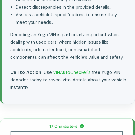
Detect discrepancies in the provided details..
Assess a vehicle’s specifications to ensure they
meet your needs..
Decoding an Yugo VIN is particularly important when
dealing with used cars, where hidden issues like
accidents, odometer fraud, or mismatched
components can affect the vehicle’s value and safety.
Call to Action:
Use
VINAutoChecker's
free Yugo VIN
decoder today to reveal vital details about your vehicle
instantly