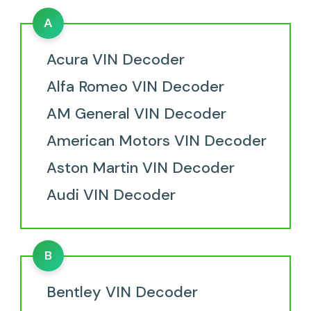
A
Acura VIN Decoder
Alfa Romeo VIN Decoder
AM General VIN Decoder
American Motors VIN Decoder
Aston Martin VIN Decoder
Audi VIN Decoder
B
Bentley VIN Decoder