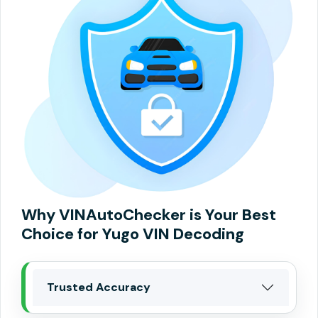
Why VINAutoChecker is Your Best
Choice for Yugo VIN Decoding
Trusted Accuracy