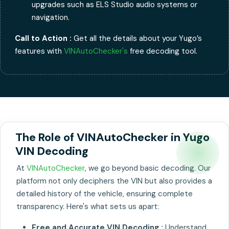
upgrades such as ELS Studio audio systems or
navigation.
Call to Action :
Get all the details about your Yugo’s
features with
VINAutoChecker's
free decoding tool.
The Role of VINAutoChecker in Yugo
VIN Decoding
At
VINAutoChecker
, we go beyond basic decoding. Our
platform not only deciphers the VIN but also provides a
detailed history of the vehicle, ensuring complete
transparency. Here's what sets us apart:
Free and Accurate VIN Decoding :
Understand