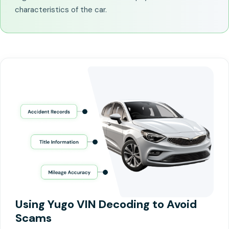
characteristics of the car.
Using Yugo VIN Decoding to Avoid
Scams