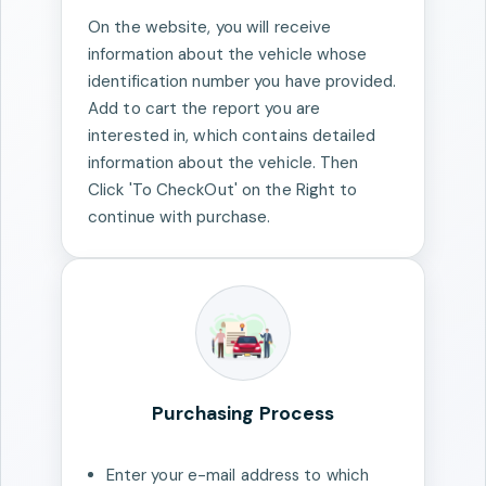
On the website, you will receive
information about the vehicle whose
identification number you have provided.
Add to cart the report you are
interested in, which contains detailed
information about the vehicle. Then
Click 'To CheckOut' on the Right to
continue with purchase.
Purchasing Process
Enter your e-mail address to which