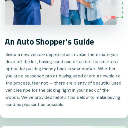
An Auto Shopper's Guide
Since a new vehicle depreciates in value the minute you
drive off the lot, buying used can often be the smartest
option for putting money back in your pocket. Whether
you are a seasoned pro at buying used or are a newbie to
the process, fear not — there are plenty of beautiful used
vehicles ripe for the picking right in your neck of the
woods. We’ve provided helpful tips below to make buying
used as pleasant as possible.