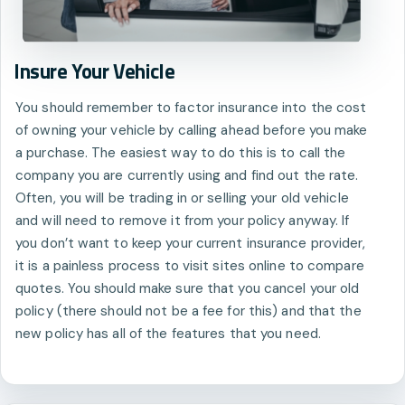
Insure Your Vehicle
You should remember to factor insurance into the cost
of owning your vehicle by calling ahead before you make
a purchase. The easiest way to do this is to call the
company you are currently using and find out the rate.
Often, you will be trading in or selling your old vehicle
and will need to remove it from your policy anyway. If
you don’t want to keep your current insurance provider,
it is a painless process to visit sites online to compare
quotes. You should make sure that you cancel your old
policy (there should not be a fee for this) and that the
new policy has all of the features that you need.