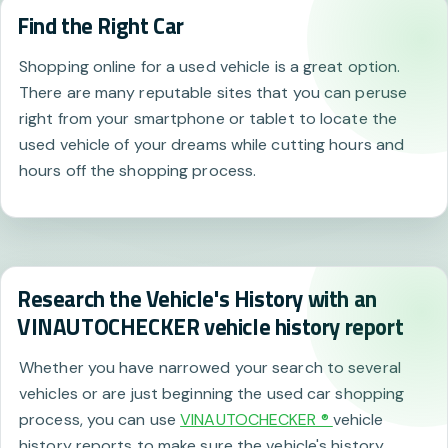
Find the Right Car
Shopping online for a used vehicle is a great option.
There are many reputable sites that you can peruse
right from your smartphone or tablet to locate the
used vehicle of your dreams while cutting hours and
hours off the shopping process.
Research the Vehicle's History with an
VINAUTOCHECKER vehicle history report
Whether you have narrowed your search to several
vehicles or are just beginning the used car shopping
process, you can use
VINAUTOCHECKER ®
vehicle
history reports to make sure the vehicle's history