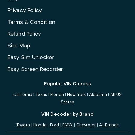
Privacy Policy
Terms & Condition
Refund Policy
Site Map
Easy Sim Unlocker
Easy Screen Recorder
Popular VIN Checks
California
|
Texas
|
Florida
|
New York
|
Alabama
|
All US
States
VIN Decoder by Brand
Toyota
|
Honda
|
Ford
|
BMW
|
Chevrolet
|
All Brands