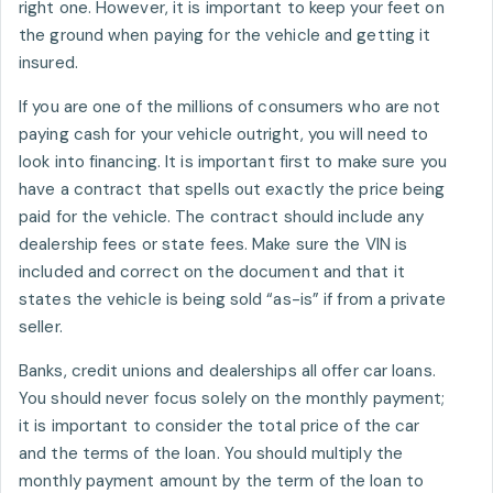
right one. However, it is important to keep your feet on
the ground when paying for the vehicle and getting it
insured.
If you are one of the millions of consumers who are not
paying cash for your vehicle outright, you will need to
look into financing. It is important first to make sure you
have a contract that spells out exactly the price being
paid for the vehicle. The contract should include any
dealership fees or state fees. Make sure the VIN is
included and correct on the document and that it
states the vehicle is being sold “as-is” if from a private
seller.
Banks, credit unions and dealerships all offer car loans.
You should never focus solely on the monthly payment;
it is important to consider the total price of the car
and the terms of the loan. You should multiply the
monthly payment amount by the term of the loan to