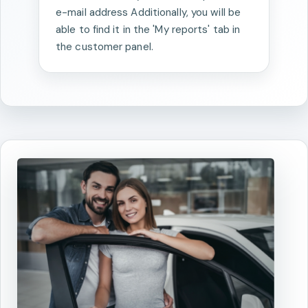
e-mail address Additionally, you will be
able to find it in the 'My reports' tab in
the customer panel.