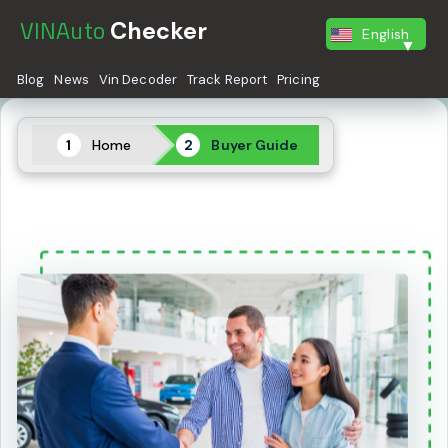
VINAuto
Checker
English
Blog
News
Vin Decoder
Track Report
Pricing
Home
Buyer Guide