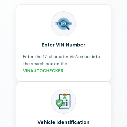
Enter VIN Number
Enter the 17-character VinNumber into
the search box on the
VINAUTOCHECKER
Vehicle Identification