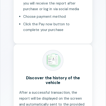
you will receive the report after
purchase or log in via social media
Choose payment method
Click the Pay now button to
complete your purchase
Discover the history of the
vehicle
After a successful transaction, the
report will be displayed on the screen
and automatically sent to the provided