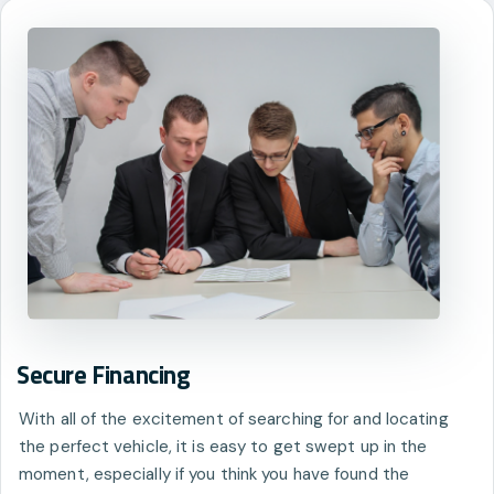
Secure Financing
With all of the excitement of searching for and locating
the perfect vehicle, it is easy to get swept up in the
moment, especially if you think you have found the