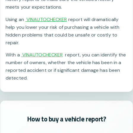
meets your expectations.
Using an
VINAUTOCHECKER
report will dramatically
help you lower your risk of purchasing a vehicle with
hidden problems that could be unsafe or costly to
repair.
With a
VINAUTOCHECKER
report, you can identify the
number of owners, whether the vehicle has been in a
reported accident or if significant damage has been
detected.
How to buy a vehicle report?