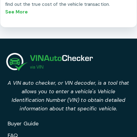
find out the true cost of the vehicle transaction.
See More
A VIN auto checker, or VIN decoder, is a tool that
allows you to enter a vehicle's Vehicle
Identification Number (VIN) to obtain detailed
information about that specific vehicle.
Buyer Guide
FAQ