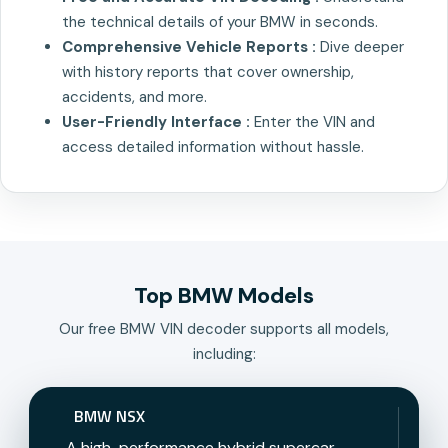
the technical details of your BMW in seconds.
Comprehensive Vehicle Reports :
Dive deeper
with history reports that cover ownership,
accidents, and more.
User-Friendly Interface :
Enter the VIN and
access detailed information without hassle.
Top BMW Models
Our free BMW VIN decoder supports all models,
including:
BMW NSX
A high-performance hybrid supercar