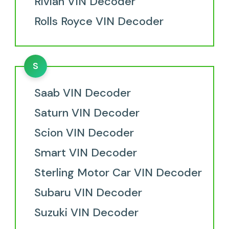
Rivian VIN Decoder
Rolls Royce VIN Decoder
S
Saab VIN Decoder
Saturn VIN Decoder
Scion VIN Decoder
Smart VIN Decoder
Sterling Motor Car VIN Decoder
Subaru VIN Decoder
Suzuki VIN Decoder