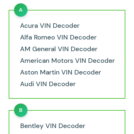
A
Acura VIN Decoder
Alfa Romeo VIN Decoder
AM General VIN Decoder
American Motors VIN Decoder
Aston Martin VIN Decoder
Audi VIN Decoder
B
Bentley VIN Decoder