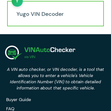
Y
Yugo VIN Decoder
A VIN auto checker, or VIN decoder, is a tool that
allows you to enter a vehicle's Vehicle
Identification Number (VIN) to obtain detailed
information about that specific vehicle.
Buyer Guide
FAQ