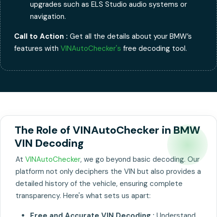
upgrades such as ELS Studio audio systems or
navigation.
Call to Action :
Get all the details about your BMW’s
features with
VINAutoChecker's
free decoding tool.
The Role of VINAutoChecker in BMW
VIN Decoding
At
VINAutoChecker
, we go beyond basic decoding. Our
platform not only deciphers the VIN but also provides a
detailed history of the vehicle, ensuring complete
transparency. Here's what sets us apart:
Free and Accurate VIN Decoding :
Understand