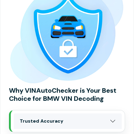
Why VINAutoChecker is Your Best
Choice for BMW VIN Decoding
Trusted Accuracy