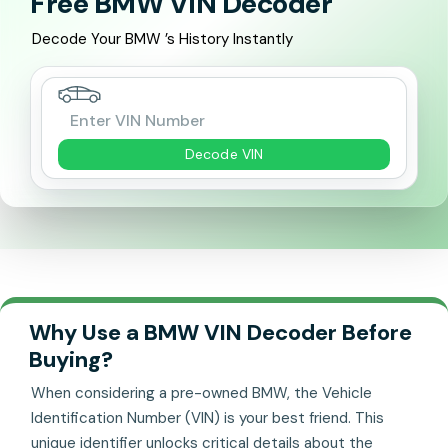
Free BMW VIN Decoder
Decode Your BMW ’s History Instantly
Decode VIN
Why Use a BMW VIN Decoder Before
Buying?
When considering a pre-owned BMW, the Vehicle
Identification Number (VIN) is your best friend. This
unique identifier unlocks critical details about the