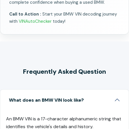
complete confidence when buying a used BMW.
Call to Action :
Start your BMW VIN decoding journey
with
VINAutoChecker
today!
Frequently Asked Question
What does an BMW VIN look like?
An BMW VIN is a 17-character alphanumeric string that
identifies the vehicle's details and history.