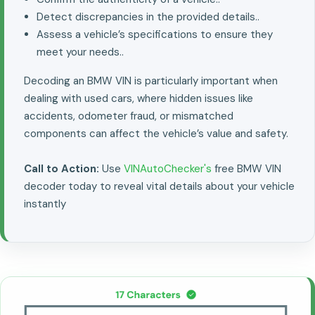
Detect discrepancies in the provided details..
Assess a vehicle’s specifications to ensure they
meet your needs..
Decoding an BMW VIN is particularly important when
dealing with used cars, where hidden issues like
accidents, odometer fraud, or mismatched
components can affect the vehicle’s value and safety.
Call to Action:
Use
VINAutoChecker's
free BMW VIN
decoder today to reveal vital details about your vehicle
instantly