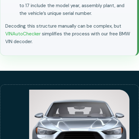
to 17 include the model year, assembly plant, and
the vehicle’s unique serial number.
Decoding this structure manually can be complex, but
VINAutoChecker
simplifies the process with our free BMW
VIN decoder.