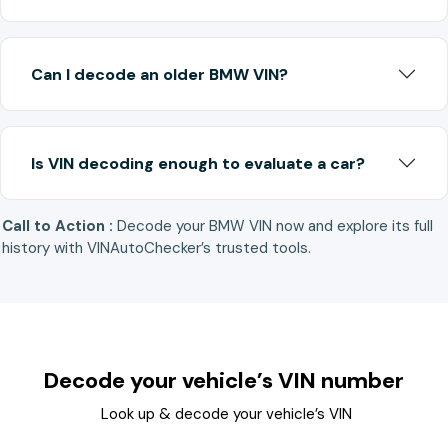
Can I decode an older BMW VIN?
Is VIN decoding enough to evaluate a car?
Call to Action :
Decode your BMW VIN now and explore its full
history with VINAutoChecker’s trusted tools.
Decode your vehicle’s VIN number
Look up & decode your vehicle’s VIN