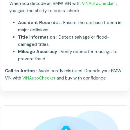
When you decode an BMW VIN with
VINAutoChecker
,
you gain the ability to cross-check:
Accident Records :
: Ensure the car hasn’t been in
major collisions.
Title Information :
Detect salvage or flood-
damaged titles.
Mileage Accuracy :
Verify odometer readings to
prevent fraud
Call to Action :
Avoid costly mistakes. Decode your BMW
VIN with
VINAutoChecker
and buy with confidence