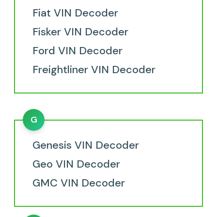
Fiat VIN Decoder
Fisker VIN Decoder
Ford VIN Decoder
Freightliner VIN Decoder
G
Genesis VIN Decoder
Geo VIN Decoder
GMC VIN Decoder