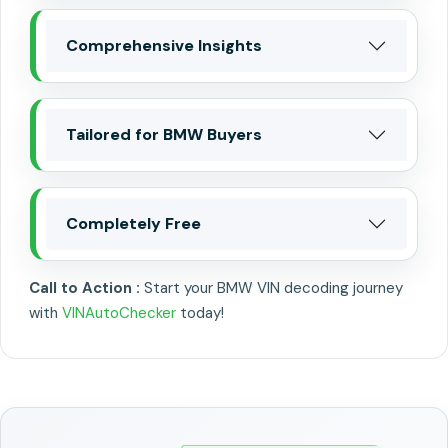
Comprehensive Insights
Tailored for BMW Buyers
Completely Free
Call to Action :
Start your BMW VIN decoding journey
with
VINAutoChecker
today!