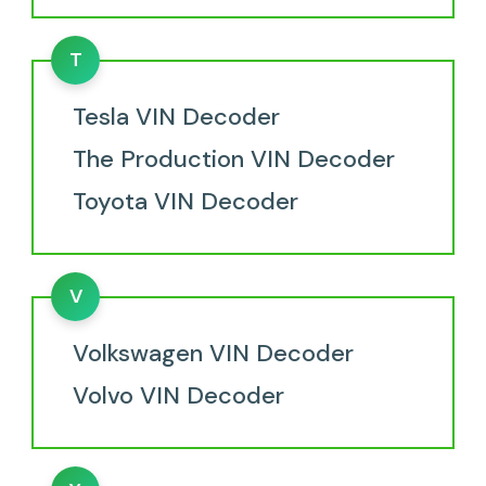
T
Tesla VIN Decoder
The Production VIN Decoder
Toyota VIN Decoder
V
Volkswagen VIN Decoder
Volvo VIN Decoder