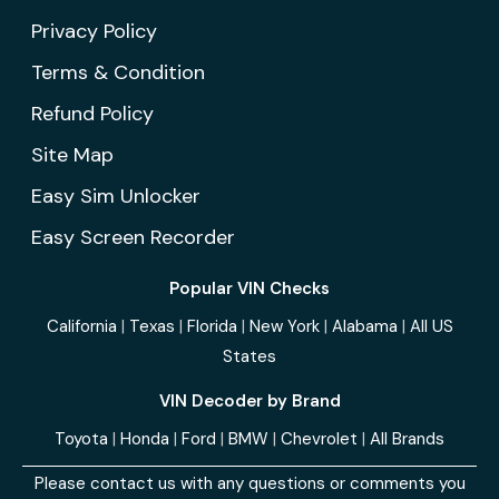
Privacy Policy
Terms & Condition
Refund Policy
Site Map
Easy Sim Unlocker
Easy Screen Recorder
Popular VIN Checks
California
|
Texas
|
Florida
|
New York
|
Alabama
|
All US
States
VIN Decoder by Brand
Toyota
|
Honda
|
Ford
|
BMW
|
Chevrolet
|
All Brands
Please contact us with any questions or comments you