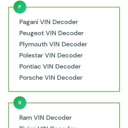
P
Pagani VIN Decoder
Peugeot VIN Decoder
Plymouth VIN Decoder
Polestar VIN Decoder
Pontiac VIN Decoder
Porsche VIN Decoder
R
Ram VIN Decoder