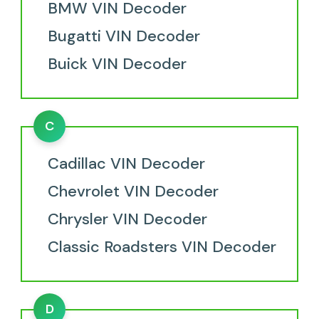
BMW VIN Decoder
Bugatti VIN Decoder
Buick VIN Decoder
C
Cadillac VIN Decoder
Chevrolet VIN Decoder
Chrysler VIN Decoder
Classic Roadsters VIN Decoder
D