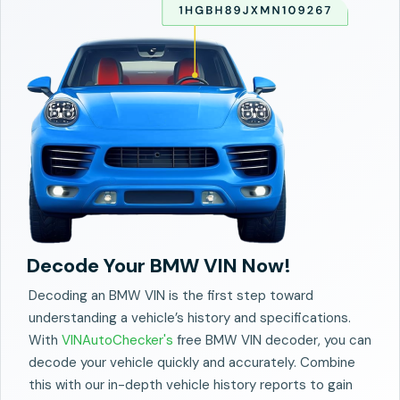
Decode Your BMW VIN Now!
Decoding an BMW VIN is the first step toward
understanding a vehicle’s history and specifications.
With
VINAutoChecker's
free BMW VIN decoder, you can
decode your vehicle quickly and accurately. Combine
this with our in-depth vehicle history reports to gain