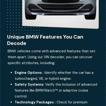
Unique BMW Features You Can
Decode
BMW vehicles come with advanced features that set
them apart. Using our VIN decoder, you can uncover
specific attributes, including:
Engine Options :
Identify whether the car has a
turbocharged, V6, or hybrid engine.
Safety Systems:
Verify the inclusion of advanced
features like BMWWatch™ or adaptive cruise
control.
Technology Packages :
Check for premium