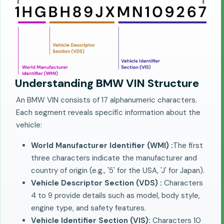
Understanding BMW VIN Structure
An BMW VIN consists of 17 alphanumeric characters.
Each segment reveals specific information about the
vehicle:
World Manufacturer Identifier (WMI) :
The first
three characters indicate the manufacturer and
country of origin (e.g., '5' for the USA, 'J' for Japan).
Vehicle Descriptor Section (VDS) :
Characters
4 to 9 provide details such as model, body style,
engine type, and safety features.
Vehicle Identifier Section (VIS):
Characters 10