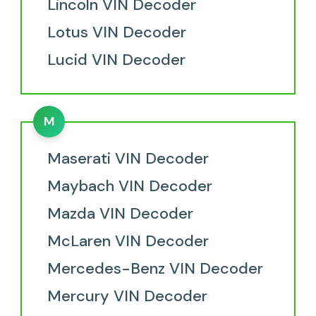
Lincoln VIN Decoder
Lotus VIN Decoder
Lucid VIN Decoder
M
Maserati VIN Decoder
Maybach VIN Decoder
Mazda VIN Decoder
McLaren VIN Decoder
Mercedes-Benz VIN Decoder
Mercury VIN Decoder