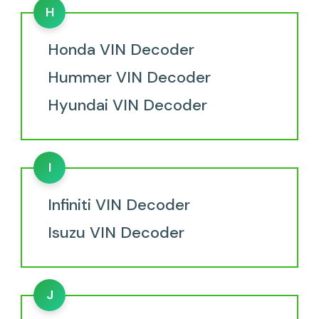
H
Honda VIN Decoder
Hummer VIN Decoder
Hyundai VIN Decoder
I
Infiniti VIN Decoder
Isuzu VIN Decoder
J