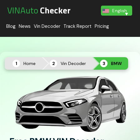
VINAuto
Checker
English
Blog
News
Vin Decoder
Track Report
Pricing
Home
Vin Decoder
BMW