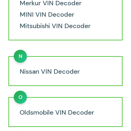
Merkur VIN Decoder
MINI VIN Decoder
Mitsubishi VIN Decoder
N
Nissan VIN Decoder
O
Oldsmobile VIN Decoder