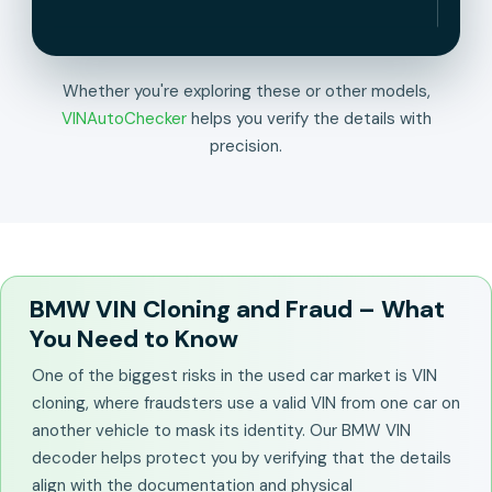
Whether you're exploring these or other models,
VINAutoChecker
helps you verify the details with
precision.
BMW VIN Cloning and Fraud – What
You Need to Know
One of the biggest risks in the used car market is VIN
cloning, where fraudsters use a valid VIN from one car on
another vehicle to mask its identity. Our BMW VIN
decoder helps protect you by verifying that the details
align with the documentation and physical