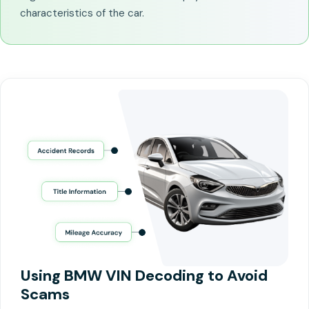
characteristics of the car.
Using BMW VIN Decoding to Avoid
Scams