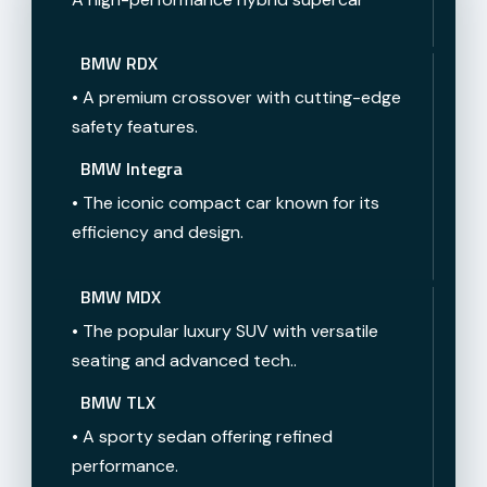
BMW RDX
• A premium crossover with cutting-edge
safety features.
BMW Integra
• The iconic compact car known for its
efficiency and design.
BMW MDX
• The popular luxury SUV with versatile
seating and advanced tech..
BMW TLX
• A sporty sedan offering refined
performance.