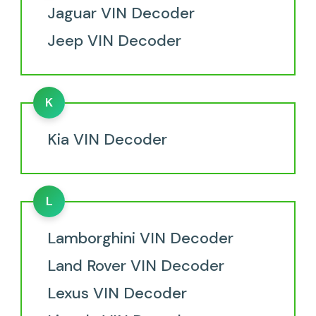
Jaguar VIN Decoder
Jeep VIN Decoder
K
Kia VIN Decoder
L
Lamborghini VIN Decoder
Land Rover VIN Decoder
Lexus VIN Decoder