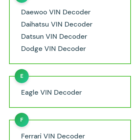
Daewoo VIN Decoder
Daihatsu VIN Decoder
Datsun VIN Decoder
Dodge VIN Decoder
E
Eagle VIN Decoder
F
Ferrari VIN Decoder