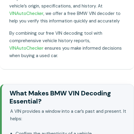
vehicle’s origin, specifications, and history. At
VINAutoChecker
, we offer a free BMW VIN decoder to
help you verify this information quickly and accurately
By combining our free VIN decoding tool with
comprehensive vehicle history reports,
VINAutoChecker
ensures you make informed decisions
when buying a used car.
What Makes BMW VIN Decoding
Essential?
A VIN provides a window into a car’s past and present. It
helps:
Confirm the authenticity of a vehicle..