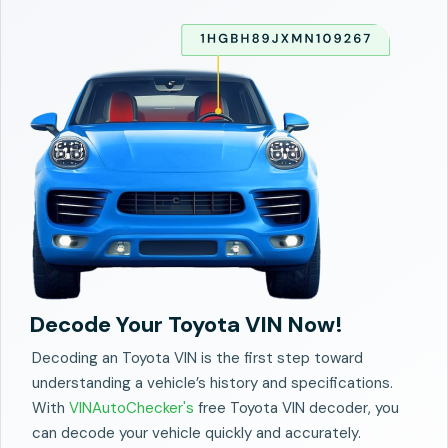
Decode Your Toyota VIN Now!
Decoding an Toyota VIN is the first step toward
understanding a vehicle’s history and specifications.
With
VINAutoChecker's
free Toyota VIN decoder, you
can decode your vehicle quickly and accurately.