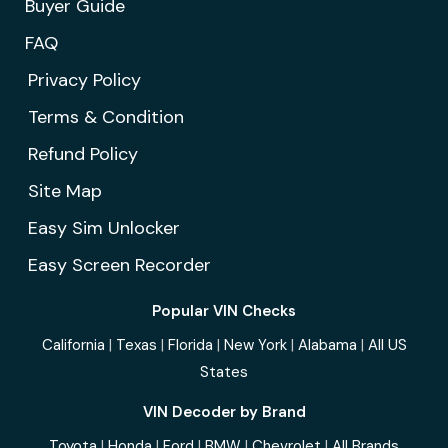
Buyer Guide
FAQ
Privacy Policy
Terms & Condition
Refund Policy
Site Map
Easy Sim Unlocker
Easy Screen Recorder
Popular VIN Checks
California
|
Texas
|
Florida
|
New York
|
Alabama
|
All US
States
VIN Decoder by Brand
Toyota
|
Honda
|
Ford
|
BMW
|
Chevrolet
|
All Brands