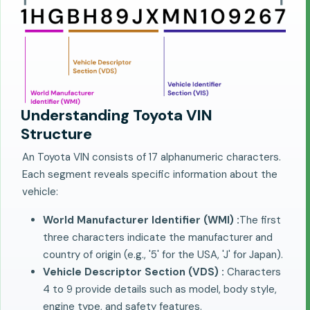
Understanding Toyota VIN
Structure
An Toyota VIN consists of 17 alphanumeric characters.
Each segment reveals specific information about the
vehicle:
World Manufacturer Identifier (WMI) :
The first
three characters indicate the manufacturer and
country of origin (e.g., '5' for the USA, 'J' for Japan).
Vehicle Descriptor Section (VDS) :
Characters
4 to 9 provide details such as model, body style,
engine type, and safety features.