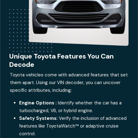
Unique Toyota Features You Can
Decode
Toyota vehicles come with advanced features that set
them apart. Using our VIN decoder, you can uncover
specific attributes, including:
Engine Options :
Identify whether the car has a
turbocharged, V6, or hybrid engine.
Safety Systems:
Verify the inclusion of advanced
features like ToyotaWatch™ or adaptive cruise
control.