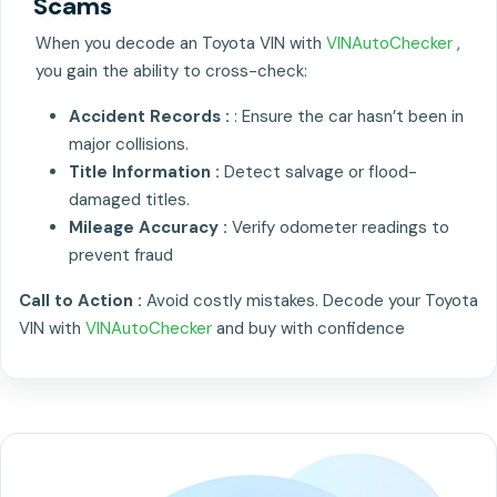
Scams
When you decode an Toyota VIN with
VINAutoChecker
,
you gain the ability to cross-check:
Accident Records :
: Ensure the car hasn’t been in
major collisions.
Title Information :
Detect salvage or flood-
damaged titles.
Mileage Accuracy :
Verify odometer readings to
prevent fraud
Call to Action :
Avoid costly mistakes. Decode your Toyota
VIN with
VINAutoChecker
and buy with confidence