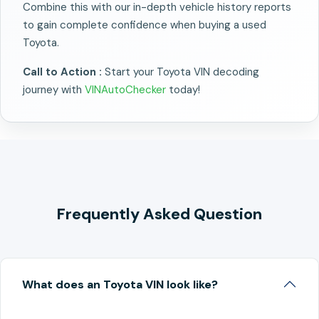
Combine this with our in-depth vehicle history reports
to gain complete confidence when buying a used
Toyota.
Call to Action :
Start your Toyota VIN decoding
journey with
VINAutoChecker
today!
Frequently Asked Question
What does an Toyota VIN look like?