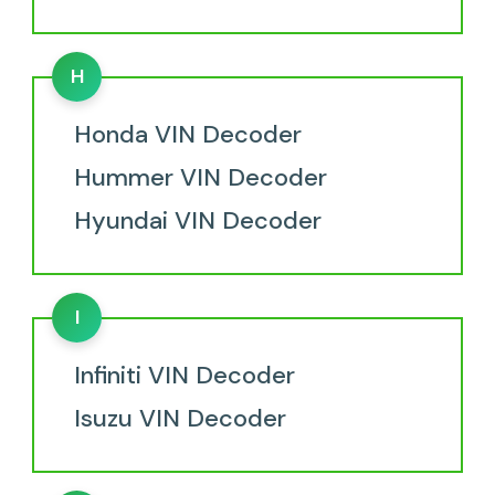
H
Honda VIN Decoder
Hummer VIN Decoder
Hyundai VIN Decoder
I
Infiniti VIN Decoder
Isuzu VIN Decoder