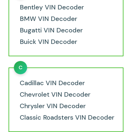
Bentley VIN Decoder
BMW VIN Decoder
Bugatti VIN Decoder
Buick VIN Decoder
C
Cadillac VIN Decoder
Chevrolet VIN Decoder
Chrysler VIN Decoder
Classic Roadsters VIN Decoder