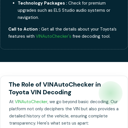
Technology Packages :
Check for premium
upgrades such as ELS Studio audio systems or
navigation.
Call to Action :
Get all the details about your Toyota’s
features with
VINAutoChecker's
free decoding tool.
The Role of VINAutoChecker in
Toyota VIN Decoding
At
VINAutoChecker
, we go beyond basic decoding. Our
platform not only deciphers the VIN but also provides a
detailed history of the vehicle, ensuring complete
transparency. Here's what sets us apart: