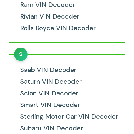
Ram VIN Decoder
Rivian VIN Decoder
Rolls Royce VIN Decoder
S
Saab VIN Decoder
Saturn VIN Decoder
Scion VIN Decoder
Smart VIN Decoder
Sterling Motor Car VIN Decoder
Subaru VIN Decoder