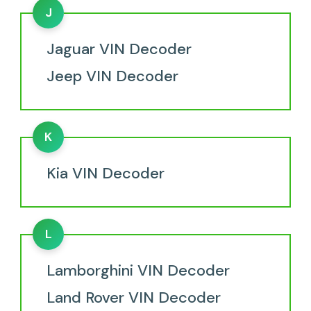
J
Jaguar VIN Decoder
Jeep VIN Decoder
K
Kia VIN Decoder
L
Lamborghini VIN Decoder
Land Rover VIN Decoder