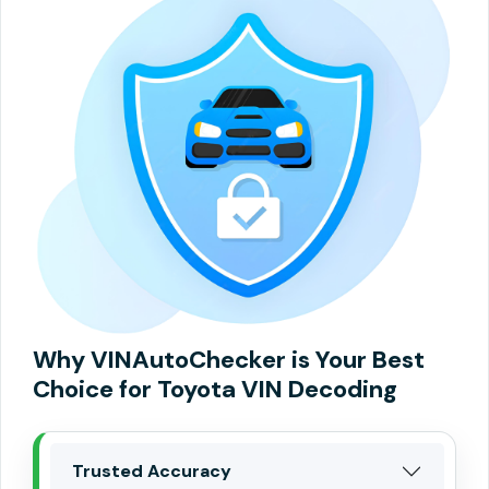
Why VINAutoChecker is Your Best
Choice for Toyota VIN Decoding
Trusted Accuracy