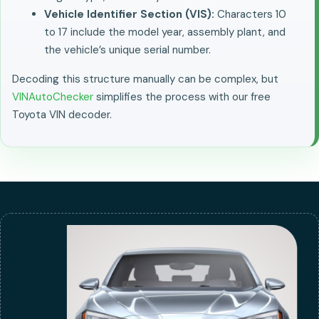
Vehicle Identifier Section (VIS):
Characters 10
to 17 include the model year, assembly plant, and
the vehicle’s unique serial number.
Decoding this structure manually can be complex, but
VINAutoChecker
simplifies the process with our free
Toyota VIN decoder.