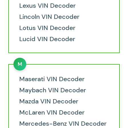
Lexus VIN Decoder
Lincoln VIN Decoder
Lotus VIN Decoder
Lucid VIN Decoder
M
Maserati VIN Decoder
Maybach VIN Decoder
Mazda VIN Decoder
McLaren VIN Decoder
Mercedes-Benz VIN Decoder