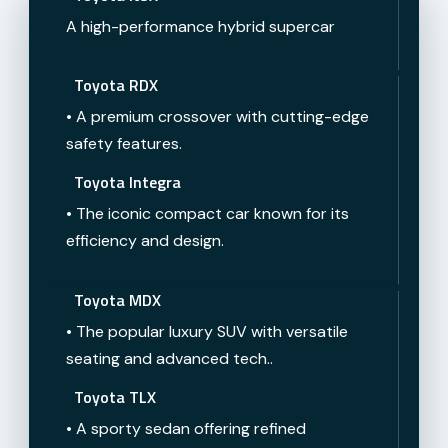
A high-performance hybrid supercar
Toyota RDX
• A premium crossover with cutting-edge
safety features.
Toyota Integra
• The iconic compact car known for its
efficiency and design.
Toyota MDX
• The popular luxury SUV with versatile
seating and advanced tech..
Toyota TLX
• A sporty sedan offering refined