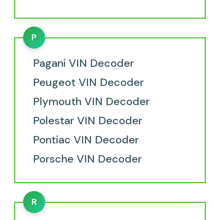
P
Pagani VIN Decoder
Peugeot VIN Decoder
Plymouth VIN Decoder
Polestar VIN Decoder
Pontiac VIN Decoder
Porsche VIN Decoder
R