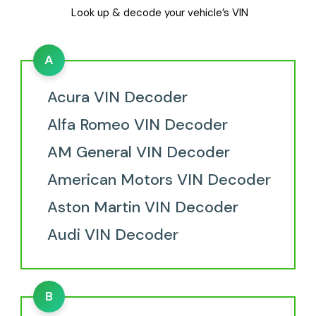
Look up & decode your vehicle’s VIN
A
Acura VIN Decoder
Alfa Romeo VIN Decoder
AM General VIN Decoder
American Motors VIN Decoder
Aston Martin VIN Decoder
Audi VIN Decoder
B