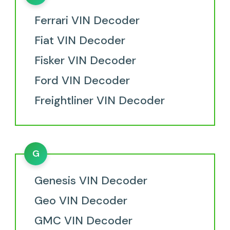
Ferrari VIN Decoder
Fiat VIN Decoder
Fisker VIN Decoder
Ford VIN Decoder
Freightliner VIN Decoder
G
Genesis VIN Decoder
Geo VIN Decoder
GMC VIN Decoder