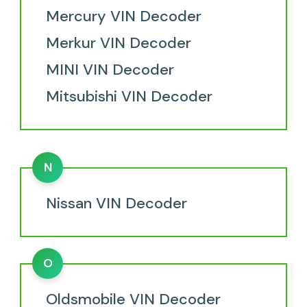
Mercury VIN Decoder
Merkur VIN Decoder
MINI VIN Decoder
Mitsubishi VIN Decoder
N
Nissan VIN Decoder
O
Oldsmobile VIN Decoder