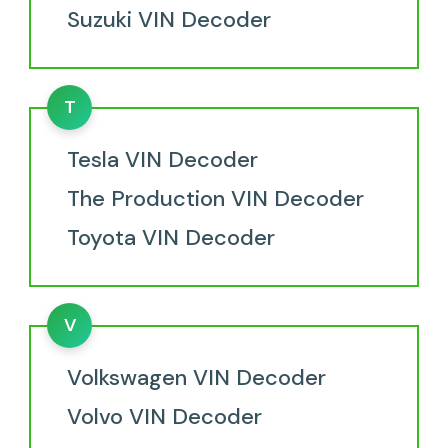
Suzuki VIN Decoder
T
Tesla VIN Decoder
The Production VIN Decoder
Toyota VIN Decoder
V
Volkswagen VIN Decoder
Volvo VIN Decoder