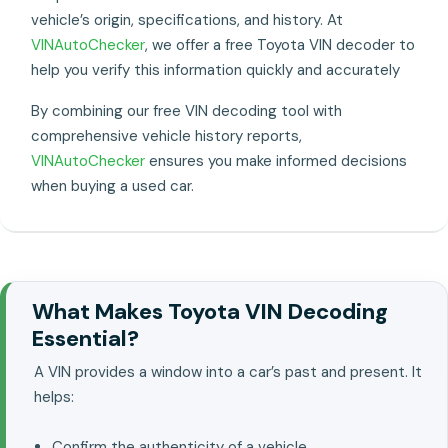
vehicle’s origin, specifications, and history. At
VINAutoChecker
, we offer a free Toyota VIN decoder to
help you verify this information quickly and accurately
By combining our free VIN decoding tool with
comprehensive vehicle history reports,
VINAutoChecker
ensures you make informed decisions
when buying a used car.
What Makes Toyota VIN Decoding
Essential?
A VIN provides a window into a car’s past and present. It
helps:
Confirm the authenticity of a vehicle..