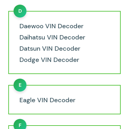
D
Daewoo VIN Decoder
Daihatsu VIN Decoder
Datsun VIN Decoder
Dodge VIN Decoder
E
Eagle VIN Decoder
F