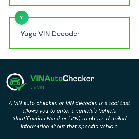
Y
Yugo VIN Decoder
A VIN auto checker, or VIN decoder, is a tool that
allows you to enter a vehicle's Vehicle
Identification Number (VIN) to obtain detailed
information about that specific vehicle.