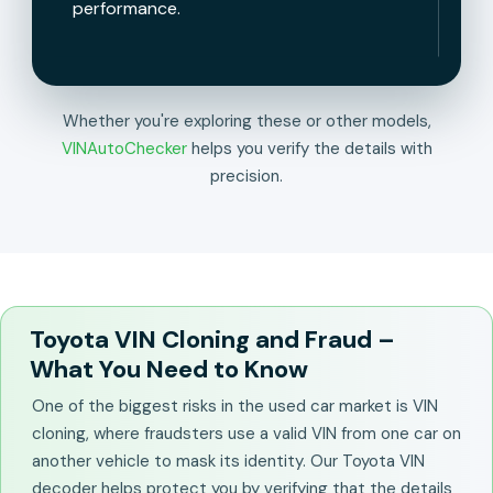
performance.
Whether you're exploring these or other models,
VINAutoChecker
helps you verify the details with
precision.
Toyota VIN Cloning and Fraud –
What You Need to Know
One of the biggest risks in the used car market is VIN
cloning, where fraudsters use a valid VIN from one car on
another vehicle to mask its identity. Our Toyota VIN
decoder helps protect you by verifying that the details