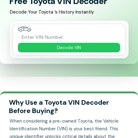
Free Toyota VIN Decoder
Decode Your Toyota ’s History Instantly
Decode VIN
Why Use a Toyota VIN Decoder
Before Buying?
When considering a pre-owned Toyota, the Vehicle
Identification Number (VIN) is your best friend. This
unique identifier unlocks critical details about the