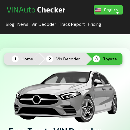
VINAuto
Checker
English
Blog
News
Vin Decoder
Track Report
Pricing
Home
Vin Decoder
Toyota