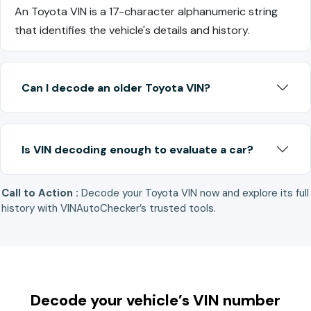
An Toyota VIN is a 17-character alphanumeric string
that identifies the vehicle's details and history.
Can I decode an older Toyota VIN?
Is VIN decoding enough to evaluate a car?
Call to Action :
Decode your Toyota VIN now and explore its full
history with VINAutoChecker’s trusted tools.
Decode your vehicle’s VIN number