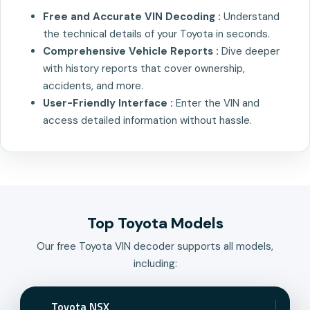
Free and Accurate VIN Decoding :
Understand
the technical details of your Toyota in seconds.
Comprehensive Vehicle Reports :
Dive deeper
with history reports that cover ownership,
accidents, and more.
User-Friendly Interface :
Enter the VIN and
access detailed information without hassle.
Top Toyota Models
Our free Toyota VIN decoder supports all models,
including:
Toyota NSX