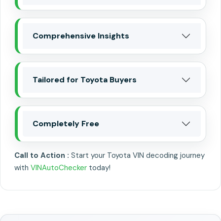
Comprehensive Insights
Tailored for Toyota Buyers
Completely Free
Call to Action :
Start your Toyota VIN decoding journey
with
VINAutoChecker
today!