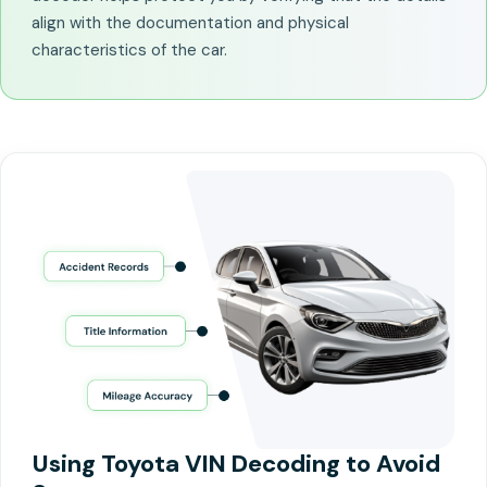
align with the documentation and physical
characteristics of the car.
Using Toyota VIN Decoding to Avoid