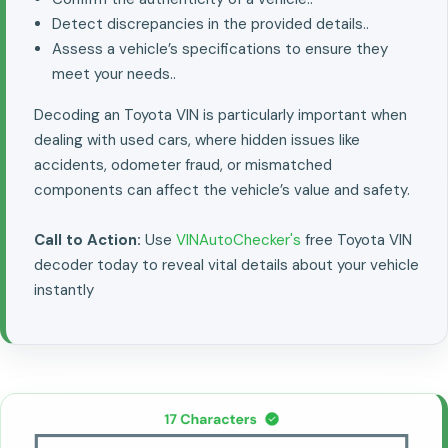
Detect discrepancies in the provided details..
Assess a vehicle’s specifications to ensure they
meet your needs..
Decoding an Toyota VIN is particularly important when
dealing with used cars, where hidden issues like
accidents, odometer fraud, or mismatched
components can affect the vehicle’s value and safety.
Call to Action:
Use
VINAutoChecker's
free Toyota VIN
decoder today to reveal vital details about your vehicle
instantly